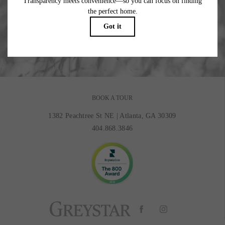
Where Beauty Meets Balance.
BOOK MY TOUR
BOOK A TOUR
1382 Peachtree St NE
|
Atlanta, GA 30309
404.868.3846