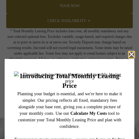
TOUR NOW
CHECK AVAILABILITY
* Total Monthly Leasing Price includes base rent, all monthly mandatory and any
user-selected optional fees. Excludes variable, usage-based, and required charges due
at or prior to move-in or at move-out. Security Deposit may change based on
screening results, but total will not exceed legal maximums. Some items may be taxed
under applicable law. Some fees may not apply to rental homes subject to an
affordable program. All fees are subject to application and/or lease terms. Prices and
availability subject to change. Resident is responsible for damages beyond ordinary
wear and tear. Resident may need to maintain insurance and to activate and maintain
utility services, including but not limited to electricity, water, gas, and internet, per the
lease. Additional fees may apply as detailed in the application and/or lease agreement,
which can be requested prior to applying.
Floor plans are artist’s rendering. All dimensions are approximate. Actual product and
specifications may vary in dimension or detail. Not all features are available in every
rental home. Please see a representative for details.