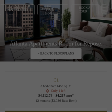
FIND
BOOK A
404.868.3846
YOUR
TOUR
HOME
Atlanta Apartments Room for Repose.
« BACK TO FLOORPLANS
C1
3 bed
2 bath
1456 sq. ft.
Only 1 left!
$4,112.78 - $4,217 /mo*
12 months
$3,936 Base Rent