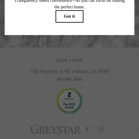
Where Beauty Meets Balance.
BOOK MY TOUR
BOOK A TOUR
1382 Peachtree St NE
|
Atlanta, GA 30309
404.868.3846