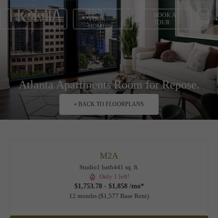
FIND
BOOK A
404.868.3846
YOUR
TOUR
HOME
Atlanta Apartments Room for Repose.
« BACK TO FLOORPLANS
M2A
Studio
1 bath
441 sq. ft.
Only 1 left!
$1,753.78 - $1,858 /mo*
12 months
$1,577 Base Rent