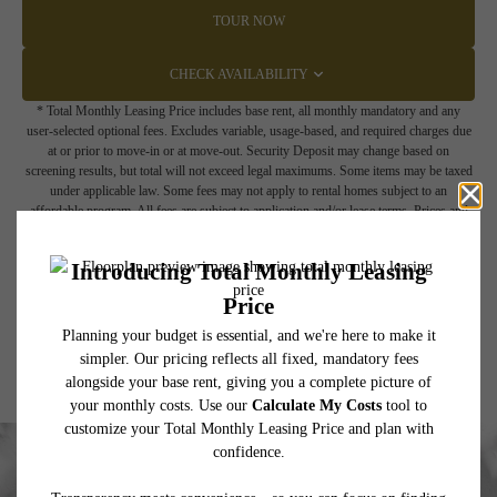
TOUR NOW
CHECK AVAILABILITY
* Total Monthly Leasing Price includes base rent, all monthly mandatory and any
user-selected optional fees. Excludes variable, usage-based, and required charges due
at or prior to move-in or at move-out. Security Deposit may change based on
screening results, but total will not exceed legal maximums. Some items may be taxed
under applicable law. Some fees may not apply to rental homes subject to an
affordable program. All fees are subject to application and/or lease terms. Prices and
availability subject to change. Resident is responsible for damages beyond ordinary
wear and tear. Resident may need to maintain insurance and to activate and maintain
utility services, including but not limited to electricity, water, gas, and internet, per the
lease. Additional fees may apply as detailed in the application and/or lease agreement,
which can be requested prior to applying.
Floor plans are artist’s rendering. All dimensions are approximate. Actual product and
specifications may vary in dimension or detail. Not all features are available in every
rental home. Please see a representative for details.