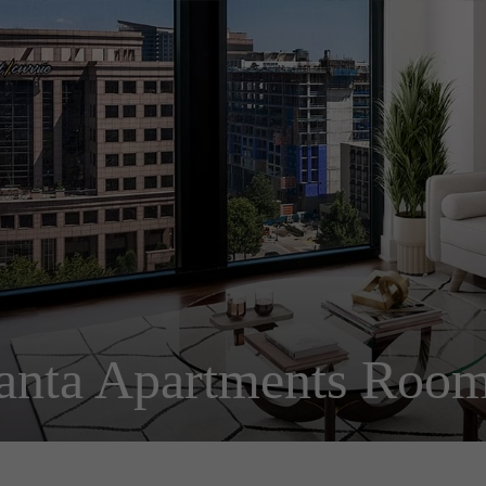
anta Apartments Room