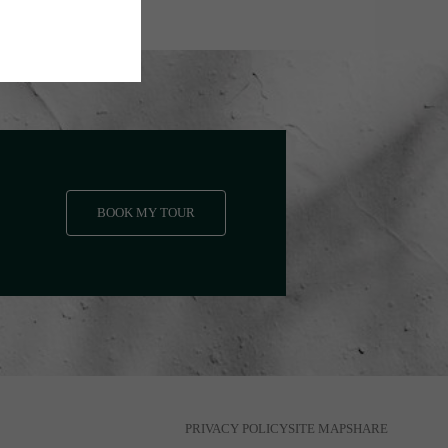
BOOK MY TOUR
PRIVACY POLICY
SITE MAP
SHARE