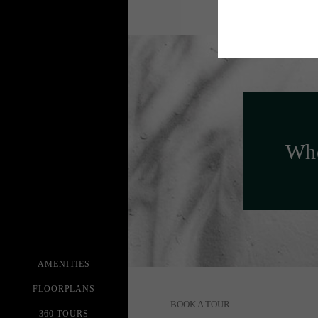
Whe
AMENITIES
FLOORPLANS
BOOK A TOUR
360 TOURS