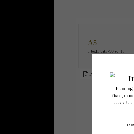
A5
1 bed
1 bath
790 sq. ft.
PDF
* Total Monthly L
or prior to move
applicable law. 
subject to cha
services, includ
Floor plans are