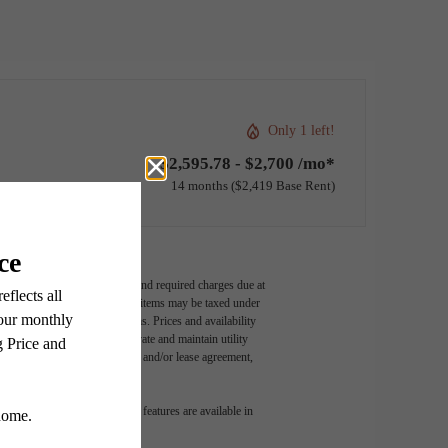
Only 1 left!
$2,595.78 - $2,700 /mo*
14 months
$2,419 Base Rent
ludes variable, usage-based, and required charges due at
t exceed legal maximums. Some items may be taxed under
 application and/or lease terms. Prices and availability
intain insurance and to activate and maintain utility
ly as detailed in the application and/or lease agreement,
 dimension or detail. Not all features are available in