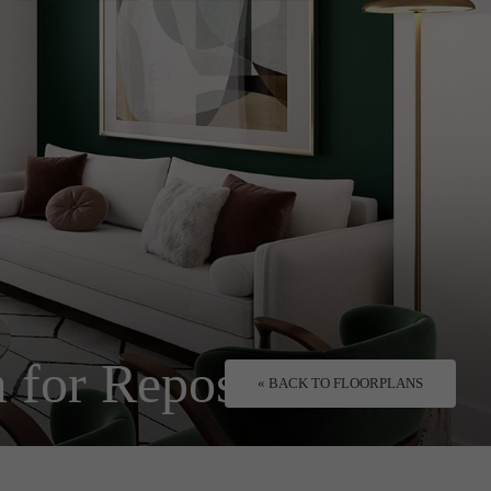
 for Repose.
« BACK TO FLOORPLANS