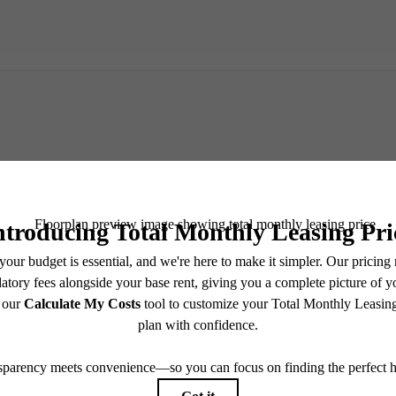
TOUR NOW
CHECK AVAILABILITY
easing Price includes base rent, all monthly mandatory and any user-selected optional fees. Exc
-in or at move-out. Security Deposit may change based on screening results, but total will no
Some fees may not apply to rental homes subject to an affordable program. All fees are subject to
nge. Resident is responsible for damages beyond ordinary wear and tear. Resident may need to ma
ing but not limited to electricity, water, gas, and internet, per the lease. Additional fees may app
which can be requested prior to applying.
 artist’s rendering. All dimensions are approximate. Actual product and specifications may vary in
every rental home. Please see a representative for details.