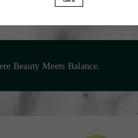
re Beauty Meets Balance.